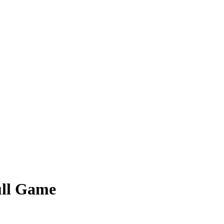
Full Game