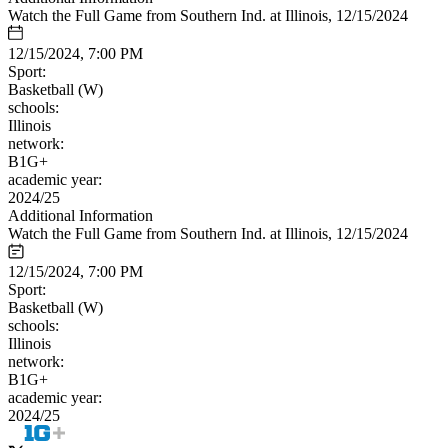
Watch the Full Game from Southern Ind. at Illinois, 12/15/2024
12/15/2024, 7:00 PM
Sport:
Basketball (W)
schools:
Illinois
network:
B1G+
academic year:
2024/25
Additional Information
Watch the Full Game from Southern Ind. at Illinois, 12/15/2024
12/15/2024, 7:00 PM
Sport:
Basketball (W)
schools:
Illinois
network:
B1G+
academic year:
2024/25