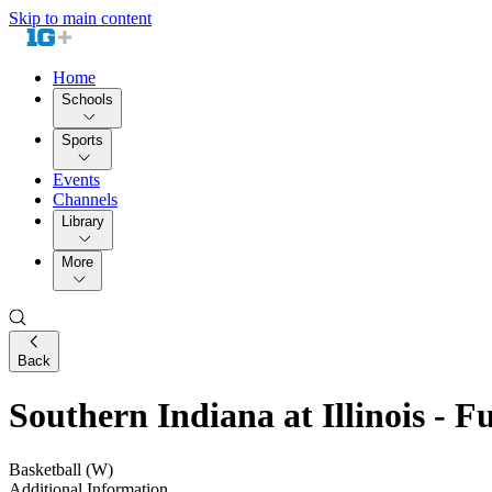
Skip to main content
Home
Schools
Sports
Events
Channels
Library
More
Back
Southern Indiana at Illinois - 
Basketball (W)
Additional Information