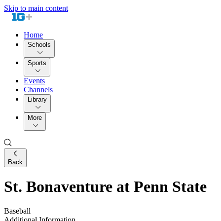
Skip to main content
Home
Schools
Sports
Events
Channels
Library
More
Back
St. Bonaventure at Penn State
Baseball
Additional Information