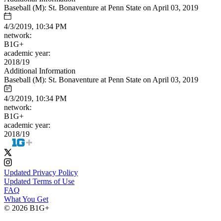
Baseball (M): St. Bonaventure at Penn State on April 03, 2019
4/3/2019, 10:34 PM
network:
B1G+
academic year:
2018/19
Additional Information
Baseball (M): St. Bonaventure at Penn State on April 03, 2019
4/3/2019, 10:34 PM
network:
B1G+
academic year:
2018/19
Updated Privacy Policy
Updated Terms of Use
FAQ
What You Get
© 2026 B1G+