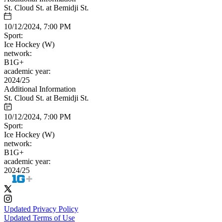
St. Cloud St. at Bemidji St.
10/12/2024, 7:00 PM
Sport:
Ice Hockey (W)
network:
B1G+
academic year:
2024/25
Additional Information
St. Cloud St. at Bemidji St.
10/12/2024, 7:00 PM
Sport:
Ice Hockey (W)
network:
B1G+
academic year:
2024/25
Updated Privacy Policy
Updated Terms of Use