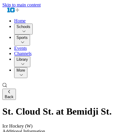
Skip to main content
Home
Schools
Sports
Events
Channels
Library
More
Back
St. Cloud St. at Bemidji St.
Ice Hockey (W)
Additional Information