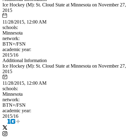
Ice Hockey (M): St. Cloud State at Minnesota on November 27,
2015
11/28/2015, 12:00 AM
schools:
Minnesota
network:
BTN+/FSN
academic year:
2015/16
Additional Information
Ice Hockey (M): St. Cloud State at Minnesota on November 27,
2015
11/28/2015, 12:00 AM
schools:
Minnesota
network:
BTN+/FSN
academic year:
2015/16