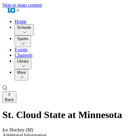
Skip to main content
Home
Schools
Sports
Events
Channels
Library
More
Back
St. Cloud State at Minnesota
Ice Hockey (M)
Additional Information