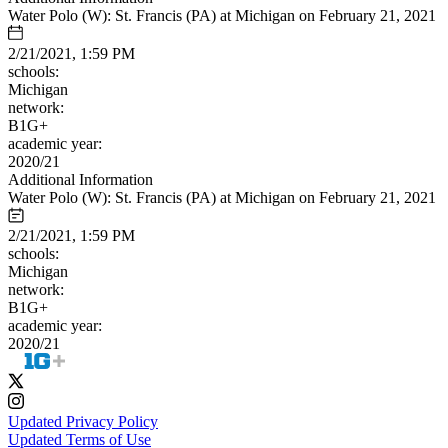
Water Polo (W): St. Francis (PA) at Michigan on February 21, 2021
2/21/2021, 1:59 PM
schools:
Michigan
network:
B1G+
academic year:
2020/21
Additional Information
Water Polo (W): St. Francis (PA) at Michigan on February 21, 2021
2/21/2021, 1:59 PM
schools:
Michigan
network:
B1G+
academic year:
2020/21
Updated Privacy Policy
Updated Terms of Use