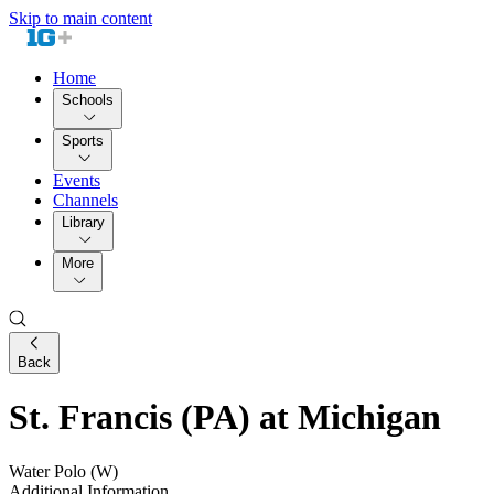
Skip to main content
Home
Schools
Sports
Events
Channels
Library
More
Back
St. Francis (PA) at Michigan
Water Polo (W)
Additional Information