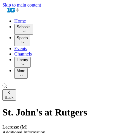
Skip to main content
Home
Schools
Sports
Events
Channels
Library
More
Back
St. John's at Rutgers
Lacrosse (M)
Additional Information