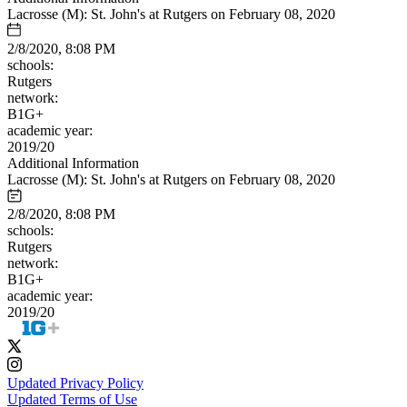
Lacrosse (M): St. John's at Rutgers on February 08, 2020
2/8/2020, 8:08 PM
schools:
Rutgers
network:
B1G+
academic year:
2019/20
Additional Information
Lacrosse (M): St. John's at Rutgers on February 08, 2020
2/8/2020, 8:08 PM
schools:
Rutgers
network:
B1G+
academic year:
2019/20
Updated Privacy Policy
Updated Terms of Use