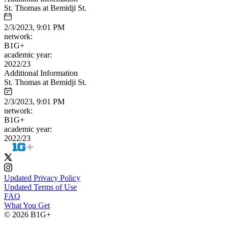
St. Thomas at Bemidji St.
2/3/2023, 9:01 PM
network:
B1G+
academic year:
2022/23
Additional Information
St. Thomas at Bemidji St.
2/3/2023, 9:01 PM
network:
B1G+
academic year:
2022/23
Updated Privacy Policy
Updated Terms of Use
FAQ
What You Get
© 2026 B1G+