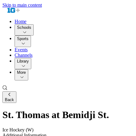
Skip to main content
Home
Schools
Sports
Events
Channels
Library
More
Back
St. Thomas at Bemidji St.
Ice Hockey (W)
Additional Information