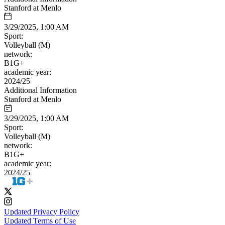
Stanford at Menlo
3/29/2025, 1:00 AM
Sport:
Volleyball (M)
network:
B1G+
academic year:
2024/25
Additional Information
Stanford at Menlo
3/29/2025, 1:00 AM
Sport:
Volleyball (M)
network:
B1G+
academic year:
2024/25
Updated Privacy Policy
Updated Terms of Use