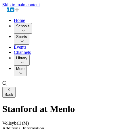
Skip to main content
Home
Schools
Sports
Events
Channels
Library
More
Back
Stanford at Menlo
Volleyball (M)
Additional Information