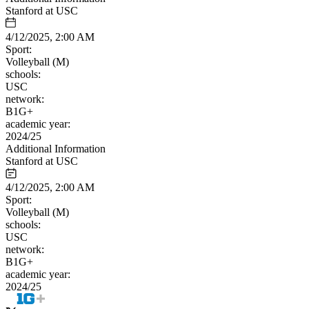
Stanford at USC
4/12/2025, 2:00 AM
Sport:
Volleyball (M)
schools:
USC
network:
B1G+
academic year:
2024/25
Additional Information
Stanford at USC
4/12/2025, 2:00 AM
Sport:
Volleyball (M)
schools:
USC
network:
B1G+
academic year:
2024/25