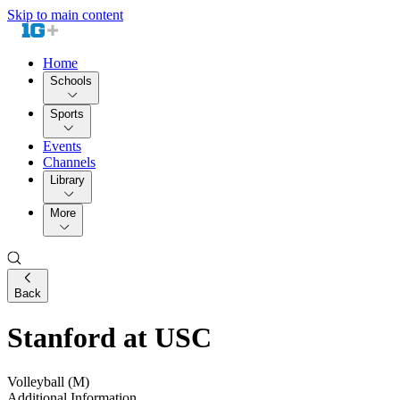
Skip to main content
Home
Schools
Sports
Events
Channels
Library
More
Back
Stanford at USC
Volleyball (M)
Additional Information