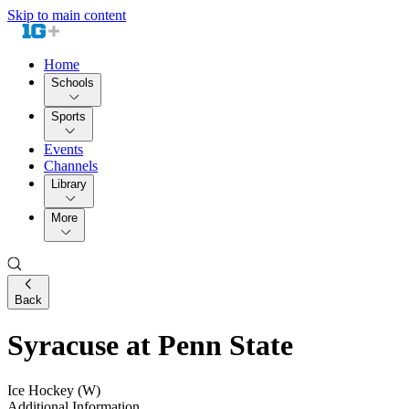
Skip to main content
Home
Schools
Sports
Events
Channels
Library
More
Back
Syracuse at Penn State
Ice Hockey (W)
Additional Information