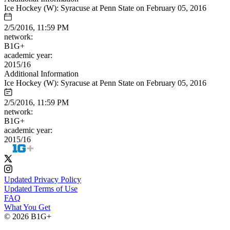
Ice Hockey (W): Syracuse at Penn State on February 05, 2016
2/5/2016, 11:59 PM
network:
B1G+
academic year:
2015/16
Additional Information
Ice Hockey (W): Syracuse at Penn State on February 05, 2016
2/5/2016, 11:59 PM
network:
B1G+
academic year:
2015/16
Updated Privacy Policy
Updated Terms of Use
FAQ
What You Get
© 2026 B1G+