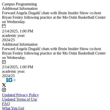
Campus Programming
Additional Information
Forward Angela Dugalić chats with Bruin Insider Show co-host
Bryan Fenley following practice at the Mo Ostin Basketball Center
on Wednesday.
2/14/2025, 1:00 PM
academic year:
2024/25
Additional Information
Forward Angela Dugalić chats with Bruin Insider Show co-host
Bryan Fenley following practice at the Mo Ostin Basketball Center
on Wednesday.
2/14/2025, 1:00 PM
academic year:
2024/25
Updated Privacy Policy
Updated Terms of Use
FAQ
What You Get