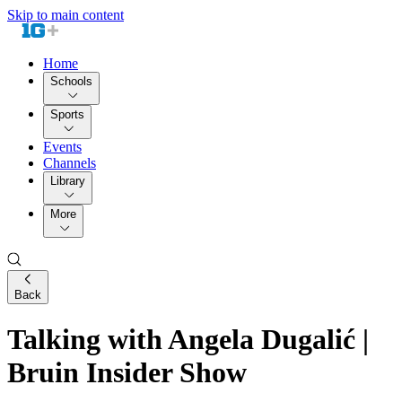
Skip to main content
Home
Schools
Sports
Events
Channels
Library
More
Back
Talking with Angela Dugalić |
Bruin Insider Show