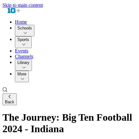
Skip to main content
Home
Schools
Sports
Events
Channels
Library
More
Back
The Journey: Big Ten Football
2024 - Indiana