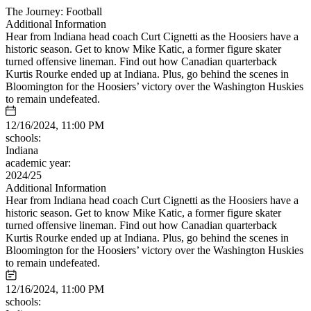
The Journey: Football
Additional Information
Hear from Indiana head coach Curt Cignetti as the Hoosiers have a
historic season. Get to know Mike Katic, a former figure skater
turned offensive lineman. Find out how Canadian quarterback
Kurtis Rourke ended up at Indiana. Plus, go behind the scenes in
Bloomington for the Hoosiers’ victory over the Washington Huskies
to remain undefeated.
12/16/2024, 11:00 PM
schools:
Indiana
academic year:
2024/25
Additional Information
Hear from Indiana head coach Curt Cignetti as the Hoosiers have a
historic season. Get to know Mike Katic, a former figure skater
turned offensive lineman. Find out how Canadian quarterback
Kurtis Rourke ended up at Indiana. Plus, go behind the scenes in
Bloomington for the Hoosiers’ victory over the Washington Huskies
to remain undefeated.
12/16/2024, 11:00 PM
schools: