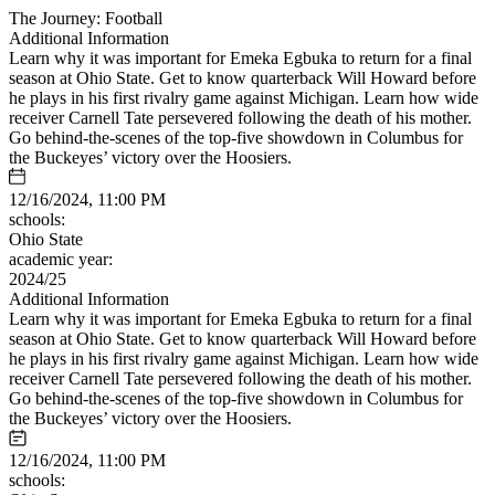
The Journey: Football
Additional Information
Learn why it was important for Emeka Egbuka to return for a final
season at Ohio State. Get to know quarterback Will Howard before
he plays in his first rivalry game against Michigan. Learn how wide
receiver Carnell Tate persevered following the death of his mother.
Go behind-the-scenes of the top-five showdown in Columbus for
the Buckeyes’ victory over the Hoosiers.
12/16/2024, 11:00 PM
schools:
Ohio State
academic year:
2024/25
Additional Information
Learn why it was important for Emeka Egbuka to return for a final
season at Ohio State. Get to know quarterback Will Howard before
he plays in his first rivalry game against Michigan. Learn how wide
receiver Carnell Tate persevered following the death of his mother.
Go behind-the-scenes of the top-five showdown in Columbus for
the Buckeyes’ victory over the Hoosiers.
12/16/2024, 11:00 PM
schools: