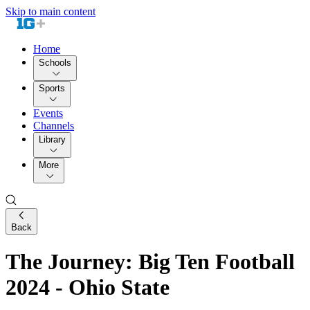
Skip to main content
Home
Schools
Sports
Events
Channels
Library
More
Back
The Journey: Big Ten Football
2024 - Ohio State