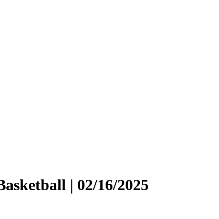
asketball | 02/16/2025