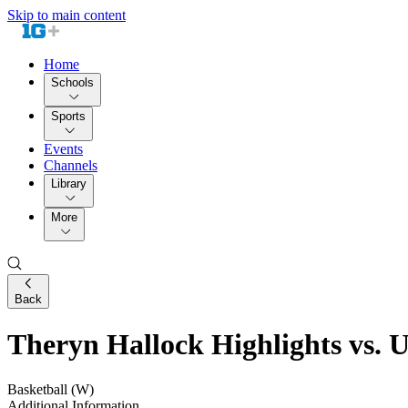
Skip to main content
Home
Schools
Sports
Events
Channels
Library
More
Back
Theryn Hallock Highlights vs. 
Basketball (W)
Additional Information