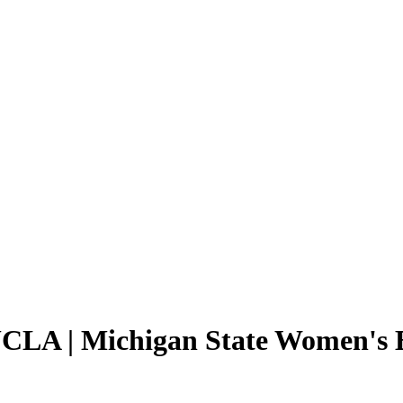
UCLA | Michigan State Women's B