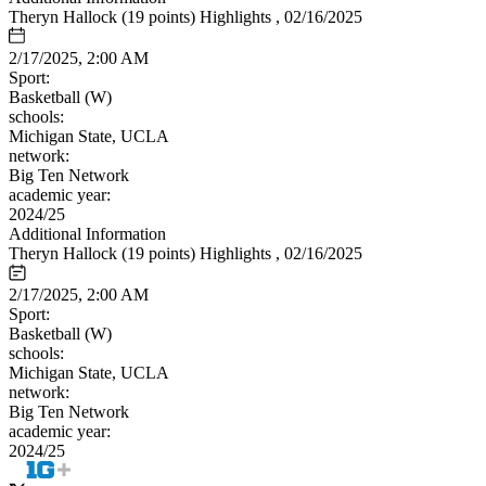
Theryn Hallock (19 points) Highlights , 02/16/2025
2/17/2025, 2:00 AM
Sport:
Basketball (W)
schools:
Michigan State, UCLA
network:
Big Ten Network
academic year:
2024/25
Additional Information
Theryn Hallock (19 points) Highlights , 02/16/2025
2/17/2025, 2:00 AM
Sport:
Basketball (W)
schools:
Michigan State, UCLA
network:
Big Ten Network
academic year:
2024/25