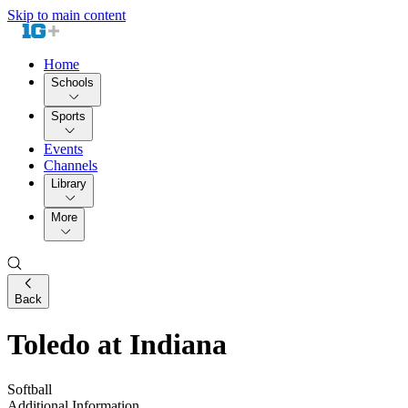
Skip to main content
Home
Schools
Sports
Events
Channels
Library
More
Back
Toledo at Indiana
Softball
Additional Information