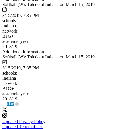
Softball (W): Toledo at Indiana on March 15, 2019
3/15/2019, 7:35 PM
schools:
Indiana
network:
B1G+
academic year:
2018/19
Additional Information
Softball (W): Toledo at Indiana on March 15, 2019
3/15/2019, 7:35 PM
schools:
Indiana
network:
B1G+
academic year:
2018/19
Updated Privacy Policy
Updated Terms of Use