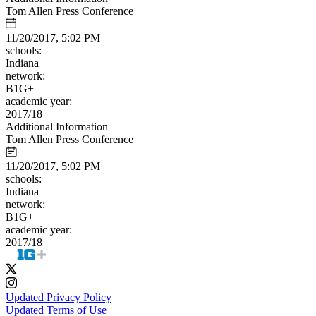
Tom Allen Press Conference
11/20/2017, 5:02 PM
schools:
Indiana
network:
B1G+
academic year:
2017/18
Additional Information
Tom Allen Press Conference
11/20/2017, 5:02 PM
schools:
Indiana
network:
B1G+
academic year:
2017/18
Updated Privacy Policy
Updated Terms of Use