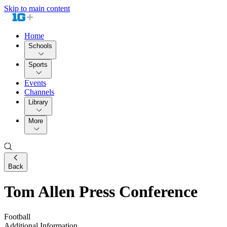
Skip to main content
Home
Schools
Sports
Events
Channels
Library
More
Back
Tom Allen Press Conference
Football
Additional Information