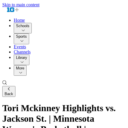
Skip to main content
Home
Schools
Sports
Events
Channels
Library
More
Back
Tori Mckinney Highlights vs.
Jackson St. | Minnesota