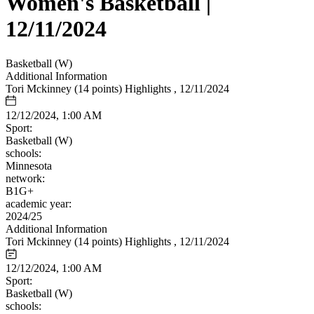
Women's Basketball |
12/11/2024
Basketball (W)
Additional Information
Tori Mckinney (14 points) Highlights , 12/11/2024
12/12/2024, 1:00 AM
Sport:
Basketball (W)
schools:
Minnesota
network:
B1G+
academic year:
2024/25
Additional Information
Tori Mckinney (14 points) Highlights , 12/11/2024
12/12/2024, 1:00 AM
Sport:
Basketball (W)
schools: