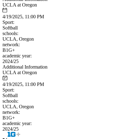
UCLA at Oregon
4/19/2025, 11:00 PM
Sport:
Softball
schools:
UCLA, Oregon
network:
B1G+
academic year:
2024/25
Additional Information
UCLA at Oregon
4/19/2025, 11:00 PM
Sport:
Softball
schools:
UCLA, Oregon
network:
B1G+
academic year:
2024/25