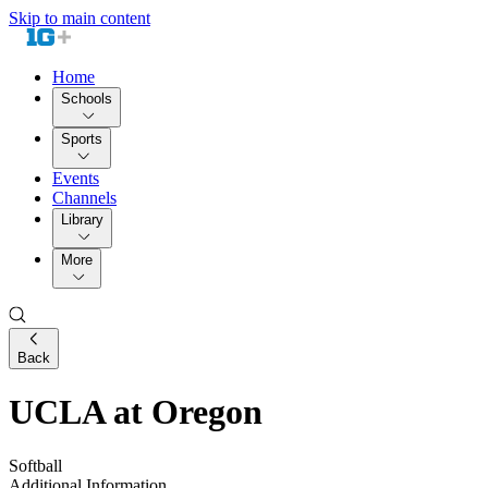
Skip to main content
Home
Schools
Sports
Events
Channels
Library
More
Back
UCLA at Oregon
Softball
Additional Information