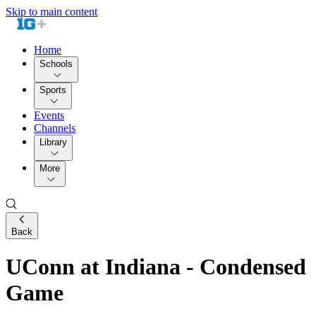
Skip to main content
Home
Schools
Sports
Events
Channels
Library
More
Back
UConn at Indiana - Condensed
Game