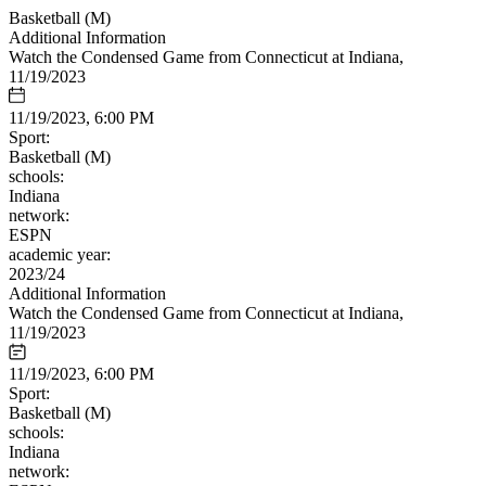
Basketball (M)
Additional Information
Watch the Condensed Game from Connecticut at Indiana,
11/19/2023
11/19/2023, 6:00 PM
Sport:
Basketball (M)
schools:
Indiana
network:
ESPN
academic year:
2023/24
Additional Information
Watch the Condensed Game from Connecticut at Indiana,
11/19/2023
11/19/2023, 6:00 PM
Sport:
Basketball (M)
schools:
Indiana
network: