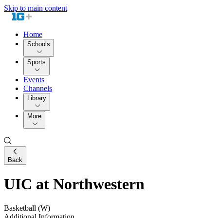
Skip to main content
Home
Schools
Sports
Events
Channels
Library
More
Back
UIC at Northwestern
Basketball (W)
Additional Information