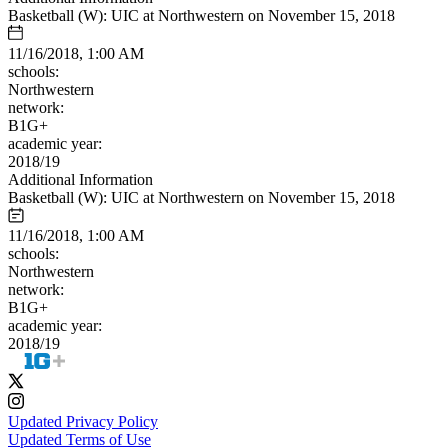
Basketball (W): UIC at Northwestern on November 15, 2018
11/16/2018, 1:00 AM
schools:
Northwestern
network:
B1G+
academic year:
2018/19
Additional Information
Basketball (W): UIC at Northwestern on November 15, 2018
11/16/2018, 1:00 AM
schools:
Northwestern
network:
B1G+
academic year:
2018/19
Updated Privacy Policy
Updated Terms of Use