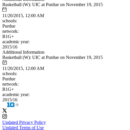
Basketball (W): UIC at Purdue on November 19, 2015
11/20/2015, 12:00 AM
schools:
Purdue
network:
B1G+
academic year:
2015/16
Additional Information
Basketball (W): UIC at Purdue on November 19, 2015
11/20/2015, 12:00 AM
schools:
Purdue
network:
B1G+
academic year:
2015/16
Updated Privacy Policy
Updated Terms of Use