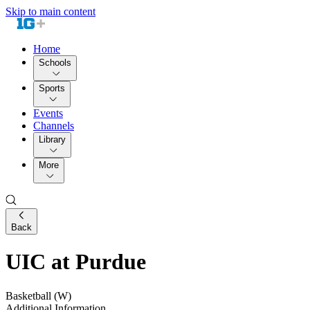
Skip to main content
Home
Schools
Sports
Events
Channels
Library
More
Back
UIC at Purdue
Basketball (W)
Additional Information