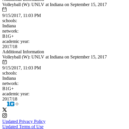
Volleyball (W): UNLV at Indiana on September 15, 2017
9/15/2017, 11:03 PM
schools:
Indiana
network:
B1G+
academic year:
2017/18
Additional Information
Volleyball (W): UNLV at Indiana on September 15, 2017
9/15/2017, 11:03 PM
schools:
Indiana
network:
B1G+
academic year:
2017/18
Updated Privacy Policy
Updated Terms of Use