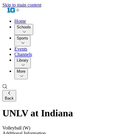
Skip to main content
Home
Schools
Sports
Events
Channels
Library
More
Back
UNLV at Indiana
Volleyball (W)
Additional Information