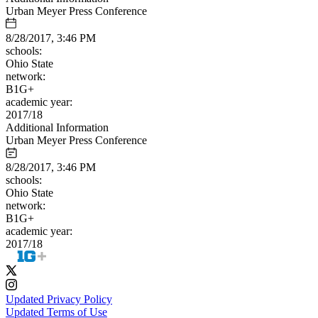
Urban Meyer Press Conference
8/28/2017, 3:46 PM
schools:
Ohio State
network:
B1G+
academic year:
2017/18
Additional Information
Urban Meyer Press Conference
8/28/2017, 3:46 PM
schools:
Ohio State
network:
B1G+
academic year:
2017/18
Updated Privacy Policy
Updated Terms of Use