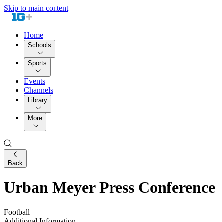
Skip to main content
Home
Schools
Sports
Events
Channels
Library
More
Back
Urban Meyer Press Conference
Football
Additional Information