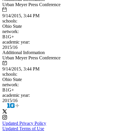
Urban Meyer Press Conference
9/14/2015, 3:44 PM
schools:
Ohio State
network:
B1G+
academic year:
2015/16
Additional Information
Urban Meyer Press Conference
9/14/2015, 3:44 PM
schools:
Ohio State
network:
B1G+
academic year:
2015/16
Updated Privacy Policy
Updated Terms of Use