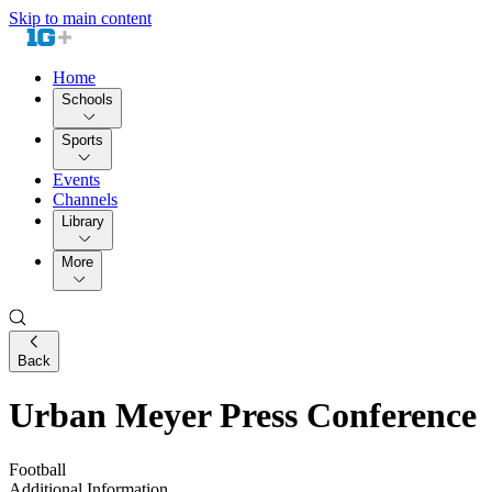
Skip to main content
Home
Schools
Sports
Events
Channels
Library
More
Back
Urban Meyer Press Conference
Football
Additional Information