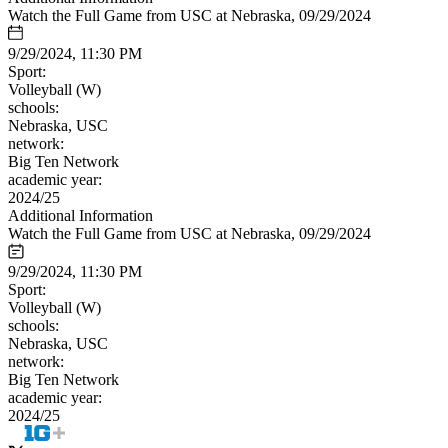
Watch the Full Game from USC at Nebraska, 09/29/2024
9/29/2024, 11:30 PM
Sport:
Volleyball (W)
schools:
Nebraska, USC
network:
Big Ten Network
academic year:
2024/25
Additional Information
Watch the Full Game from USC at Nebraska, 09/29/2024
9/29/2024, 11:30 PM
Sport:
Volleyball (W)
schools:
Nebraska, USC
network:
Big Ten Network
academic year:
2024/25