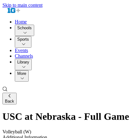
Skip to main content
Home
Schools
Sports
Events
Channels
Library
More
Back
USC at Nebraska - Full Game
Volleyball (W)
Additional Information