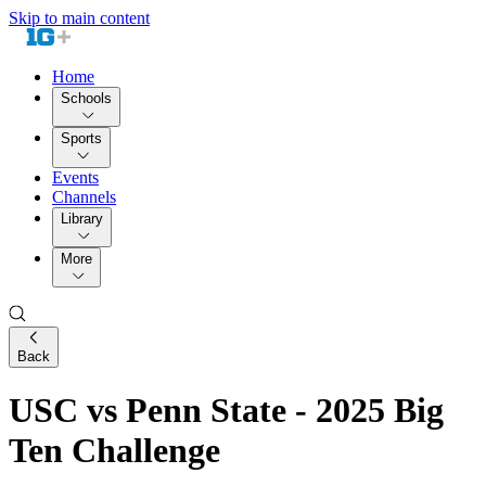
Skip to main content
Home
Schools
Sports
Events
Channels
Library
More
Back
USC vs Penn State - 2025 Big
Ten Challenge