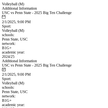
Volleyball (M)
Additional Information
USC vs Penn State - 2025 Big Ten Challenge
2/1/2025, 9:00 PM
Sport:
Volleyball (M)
schools:
Penn State, USC
network:
B1G+
academic year:
2024/25
Additional Information
USC vs Penn State - 2025 Big Ten Challenge
2/1/2025, 9:00 PM
Sport:
Volleyball (M)
schools:
Penn State, USC
network:
B1G+
academic year: