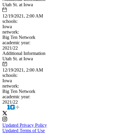
Utah St. at Iowa
12/19/2021, 2:00 AM
schools:
Iowa
network:
Big Ten Network
academic year:
2021/22
Additional Information
Utah St. at Iowa
12/19/2021, 2:00 AM
schools:
Iowa
network:
Big Ten Network
academic year:
2021/22
Updated Privacy Policy
Updated Terms of Use