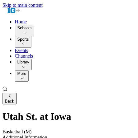
Skip to main content
Home
Schools
Sports
Events
Channels
Library
More
Back
Utah St. at Iowa
Basketball (M)
Additional Information