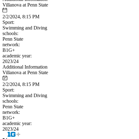
Villanova at Penn State
2/2/2024, 8:15 PM
Sport:
Swimming and Diving
schools:
Penn State
network:
B1G+
academic year:
2023/24
Additional Information
Villanova at Penn State
2/2/2024, 8:15 PM
Sport:
Swimming and Diving
schools:
Penn State
network:
B1G+
academic year:
2023/24