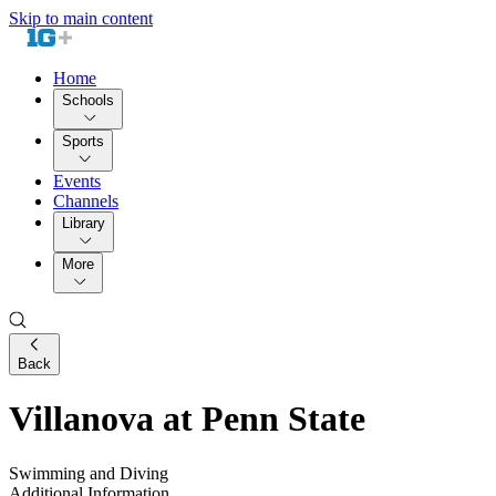
Skip to main content
Home
Schools
Sports
Events
Channels
Library
More
Back
Villanova at Penn State
Swimming and Diving
Additional Information