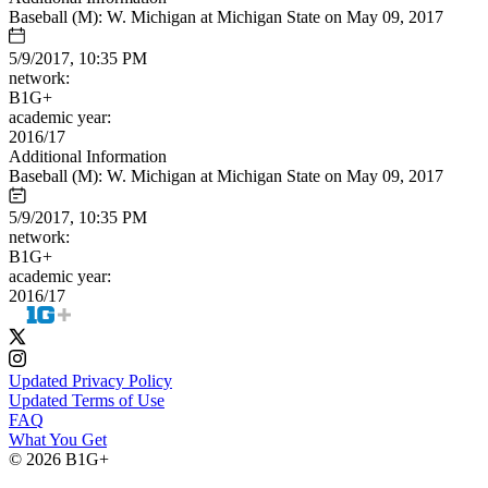
Baseball (M): W. Michigan at Michigan State on May 09, 2017
5/9/2017, 10:35 PM
network:
B1G+
academic year:
2016/17
Additional Information
Baseball (M): W. Michigan at Michigan State on May 09, 2017
5/9/2017, 10:35 PM
network:
B1G+
academic year:
2016/17
Updated Privacy Policy
Updated Terms of Use
FAQ
What You Get
© 2026 B1G+