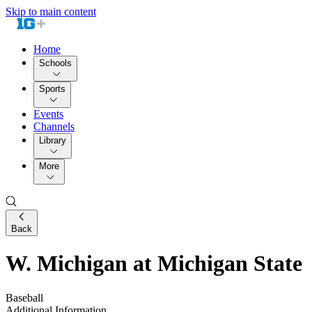
Skip to main content
Home
Schools
Sports
Events
Channels
Library
More
Back
W. Michigan at Michigan State
Baseball
Additional Information