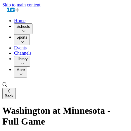
Skip to main content
Home
Schools
Sports
Events
Channels
Library
More
Back
Washington at Minnesota -
Full Game