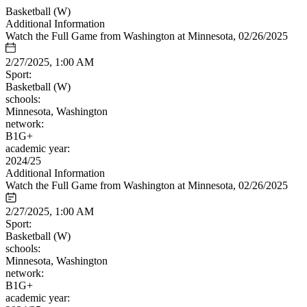
Basketball (W)
Additional Information
Watch the Full Game from Washington at Minnesota, 02/26/2025
2/27/2025, 1:00 AM
Sport:
Basketball (W)
schools:
Minnesota, Washington
network:
B1G+
academic year:
2024/25
Additional Information
Watch the Full Game from Washington at Minnesota, 02/26/2025
2/27/2025, 1:00 AM
Sport:
Basketball (W)
schools:
Minnesota, Washington
network:
B1G+
academic year: