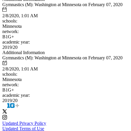
Gymnastics (M): Washington at Minnesota on February 07, 2020
2/8/2020, 1:01 AM
schools:
Minnesota
network:
B1G+
academic year:
2019/20
Additional Information
Gymnastics (M): Washington at Minnesota on February 07, 2020
2/8/2020, 1:01 AM
schools:
Minnesota
network:
B1G+
academic year:
2019/20
Updated Privacy Policy
Updated Terms of Use