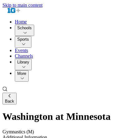
Skip to main content
Home
Schools
Sports
Events
Channels
Library
More
Back
Washington at Minnesota
Gymnastics (M)
Additional Information