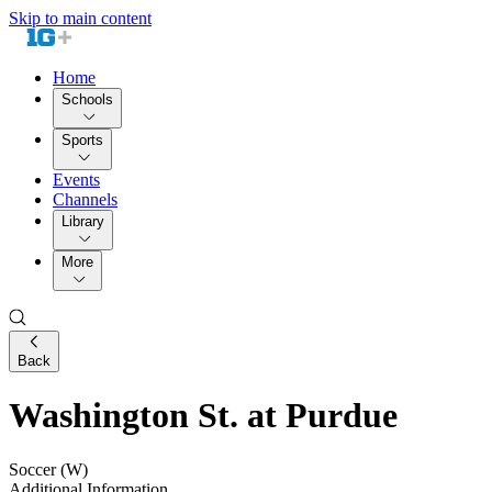
Skip to main content
Home
Schools
Sports
Events
Channels
Library
More
Back
Washington St. at Purdue
Soccer (W)
Additional Information