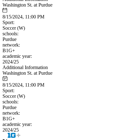
Washington St. at Purdue
8/15/2024, 11:00 PM
Sport:
Soccer (W)
schools:
Purdue
network:
B1G+
academic year:
2024/25
Additional Information
Washington St. at Purdue
8/15/2024, 11:00 PM
Sport:
Soccer (W)
schools:
Purdue
network:
B1G+
academic year:
2024/25