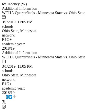
Ice Hockey (W)
Additional Information
WCHA Quarterfinals - Minnesota State vs. Ohio State
3/1/2019, 11:05 PM
schools:
Ohio State, Minnesota
network:
B1G+
academic year:
2018/19
Additional Information
WCHA Quarterfinals - Minnesota State vs. Ohio State
3/1/2019, 11:05 PM
schools:
Ohio State, Minnesota
network:
B1G+
academic year:
2018/19