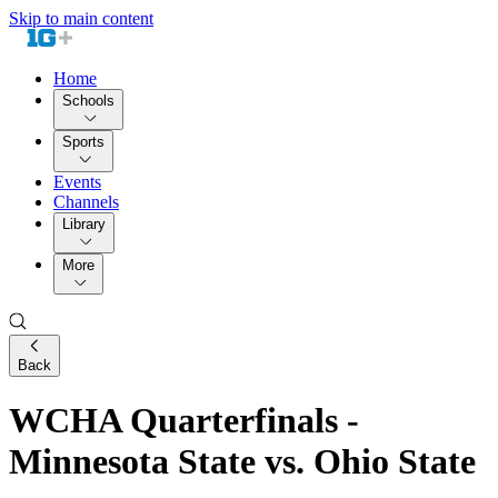
Skip to main content
Home
Schools
Sports
Events
Channels
Library
More
Back
WCHA Quarterfinals -
Minnesota State vs. Ohio State