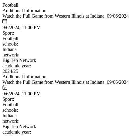
Football
Additional Information
Watch the Full Game from Western Illinois at Indiana, 09/06/2024
9/6/2024, 11:00 PM
Sport:
Football
schools:
Indiana
network:
Big Ten Network
academic year:
2024/25
Additional Information
Watch the Full Game from Western Illinois at Indiana, 09/06/2024
9/6/2024, 11:00 PM
Sport:
Football
schools:
Indiana
network:
Big Ten Network
academic year: