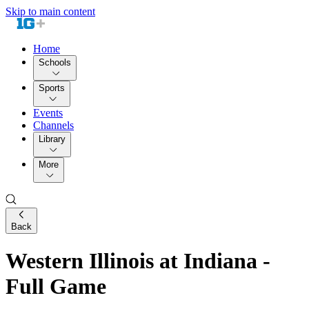
Skip to main content
Home
Schools
Sports
Events
Channels
Library
More
Back
Western Illinois at Indiana -
Full Game