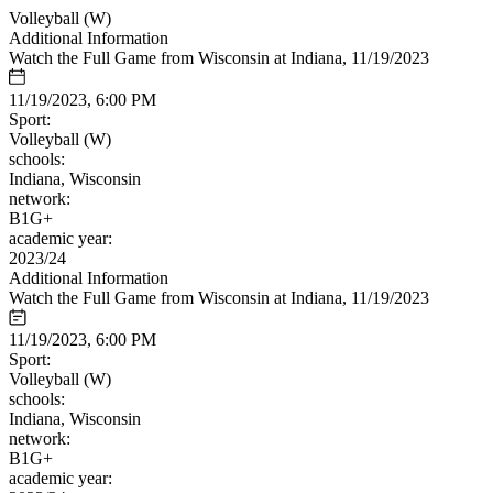
Volleyball (W)
Additional Information
Watch the Full Game from Wisconsin at Indiana, 11/19/2023
11/19/2023, 6:00 PM
Sport:
Volleyball (W)
schools:
Indiana, Wisconsin
network:
B1G+
academic year:
2023/24
Additional Information
Watch the Full Game from Wisconsin at Indiana, 11/19/2023
11/19/2023, 6:00 PM
Sport:
Volleyball (W)
schools:
Indiana, Wisconsin
network:
B1G+
academic year: