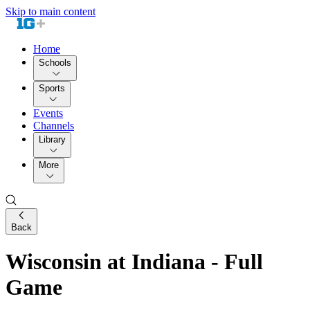
Skip to main content
Home
Schools
Sports
Events
Channels
Library
More
Back
Wisconsin at Indiana - Full
Game