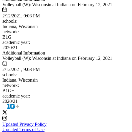
Volleyball (W): Wisconsin at Indiana on February 12, 2021
2/12/2021, 9:03 PM
schools:
Indiana, Wisconsin
network:
B1G+
academic year:
2020/21
Additional Information
Volleyball (W): Wisconsin at Indiana on February 12, 2021
2/12/2021, 9:03 PM
schools:
Indiana, Wisconsin
network:
B1G+
academic year:
2020/21
Updated Privacy Policy
Updated Terms of Use