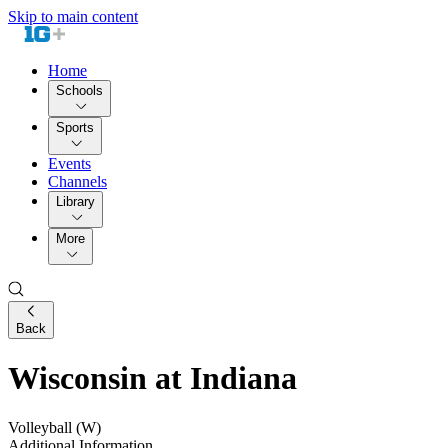
Skip to main content
Home
Schools
Sports
Events
Channels
Library
More
Back
Wisconsin at Indiana
Volleyball (W)
Additional Information