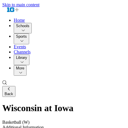
Skip to main content
Home
Schools
Sports
Events
Channels
Library
More
Back
Wisconsin at Iowa
Basketball (W)
Additional Information