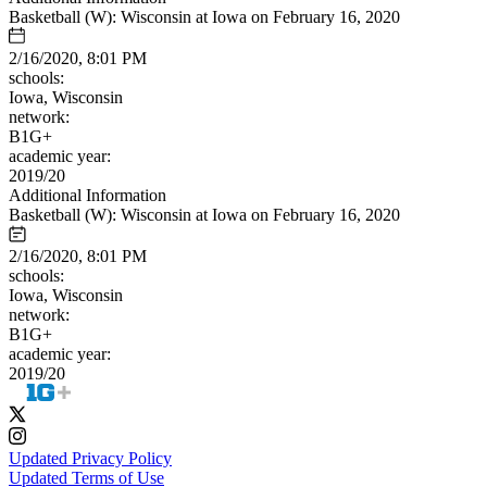
Basketball (W): Wisconsin at Iowa on February 16, 2020
2/16/2020, 8:01 PM
schools:
Iowa, Wisconsin
network:
B1G+
academic year:
2019/20
Additional Information
Basketball (W): Wisconsin at Iowa on February 16, 2020
2/16/2020, 8:01 PM
schools:
Iowa, Wisconsin
network:
B1G+
academic year:
2019/20
Updated Privacy Policy
Updated Terms of Use