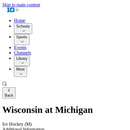
Skip to main content
Home
Schools
Sports
Events
Channels
Library
More
Back
Wisconsin at Michigan
Ice Hockey (M)
Additional Information