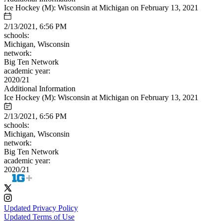
Ice Hockey (M): Wisconsin at Michigan on February 13, 2021
2/13/2021, 6:56 PM
schools:
Michigan, Wisconsin
network:
Big Ten Network
academic year:
2020/21
Additional Information
Ice Hockey (M): Wisconsin at Michigan on February 13, 2021
2/13/2021, 6:56 PM
schools:
Michigan, Wisconsin
network:
Big Ten Network
academic year:
2020/21
Updated Privacy Policy
Updated Terms of Use