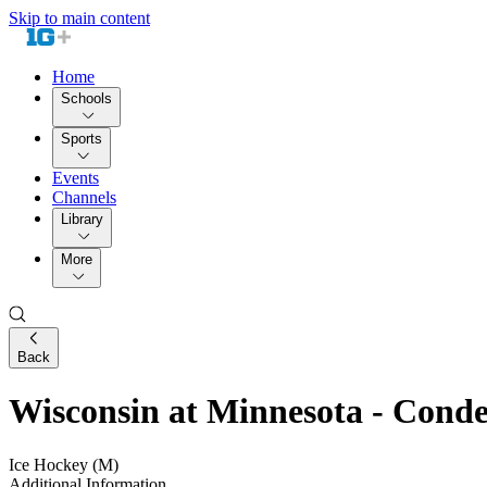
Skip to main content
Home
Schools
Sports
Events
Channels
Library
More
Back
Wisconsin at Minnesota - Con
Ice Hockey (M)
Additional Information