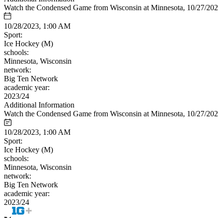
Watch the Condensed Game from Wisconsin at Minnesota, 10/27/20
10/28/2023, 1:00 AM
Sport:
Ice Hockey (M)
schools:
Minnesota, Wisconsin
network:
Big Ten Network
academic year:
2023/24
Additional Information
Watch the Condensed Game from Wisconsin at Minnesota, 10/27/20
10/28/2023, 1:00 AM
Sport:
Ice Hockey (M)
schools:
Minnesota, Wisconsin
network:
Big Ten Network
academic year:
2023/24