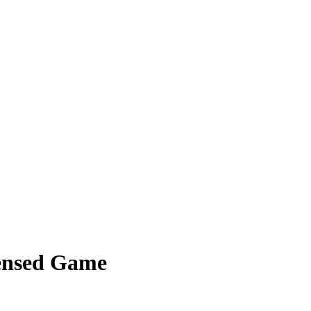
densed Game