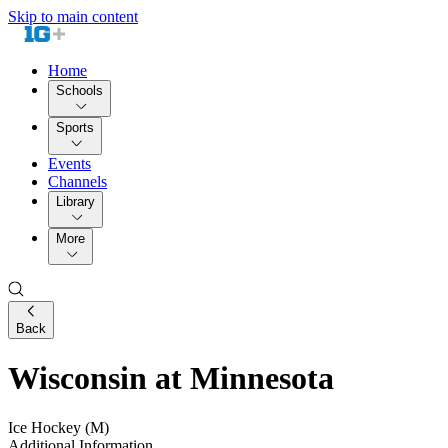
Skip to main content
Home
Schools
Sports
Events
Channels
Library
More
Back
Wisconsin at Minnesota
Ice Hockey (M)
Additional Information