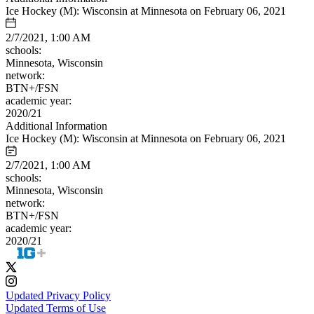
Ice Hockey (M): Wisconsin at Minnesota on February 06, 2021
2/7/2021, 1:00 AM
schools:
Minnesota, Wisconsin
network:
BTN+/FSN
academic year:
2020/21
Additional Information
Ice Hockey (M): Wisconsin at Minnesota on February 06, 2021
2/7/2021, 1:00 AM
schools:
Minnesota, Wisconsin
network:
BTN+/FSN
academic year:
2020/21
Updated Privacy Policy
Updated Terms of Use