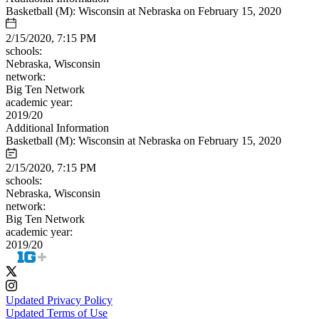
Basketball (M): Wisconsin at Nebraska on February 15, 2020
2/15/2020, 7:15 PM
schools:
Nebraska, Wisconsin
network:
Big Ten Network
academic year:
2019/20
Additional Information
Basketball (M): Wisconsin at Nebraska on February 15, 2020
2/15/2020, 7:15 PM
schools:
Nebraska, Wisconsin
network:
Big Ten Network
academic year:
2019/20
Updated Privacy Policy
Updated Terms of Use