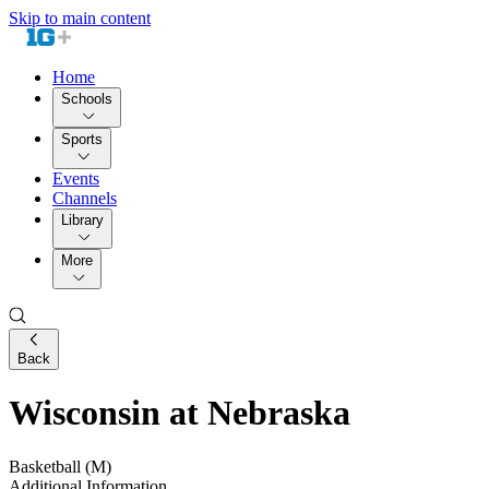
Skip to main content
Home
Schools
Sports
Events
Channels
Library
More
Back
Wisconsin at Nebraska
Basketball (M)
Additional Information