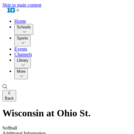
Skip to main content
Home
Schools
Sports
Events
Channels
Library
More
Back
Wisconsin at Ohio St.
Softball
Additional Information