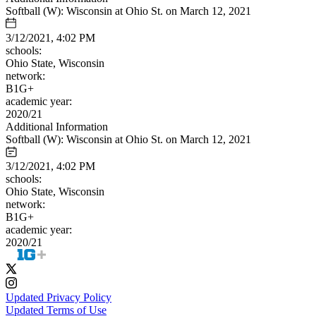
Softball (W): Wisconsin at Ohio St. on March 12, 2021
3/12/2021, 4:02 PM
schools:
Ohio State, Wisconsin
network:
B1G+
academic year:
2020/21
Additional Information
Softball (W): Wisconsin at Ohio St. on March 12, 2021
3/12/2021, 4:02 PM
schools:
Ohio State, Wisconsin
network:
B1G+
academic year:
2020/21
Updated Privacy Policy
Updated Terms of Use