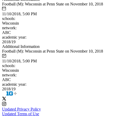
Football (M): Wisconsin at Penn State on November 10, 2018
11/10/2018, 5:00 PM
schools:
Wisconsin
network:
ABC
academic year:
2018/19
Additional Information
Football (M): Wisconsin at Penn State on November 10, 2018
11/10/2018, 5:00 PM
schools:
Wisconsin
network:
ABC
academic year:
2018/19
Updated Privacy Policy
Updated Terms of Use