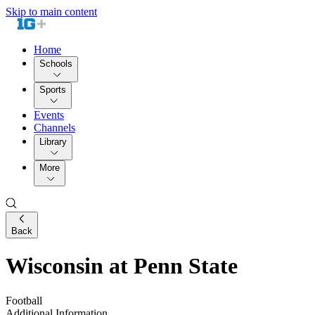
Skip to main content
Home
Schools
Sports
Events
Channels
Library
More
Back
Wisconsin at Penn State
Football
Additional Information