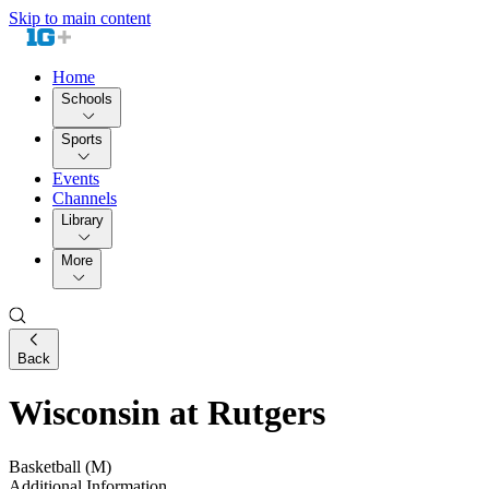
Skip to main content
Home
Schools
Sports
Events
Channels
Library
More
Back
Wisconsin at Rutgers
Basketball (M)
Additional Information