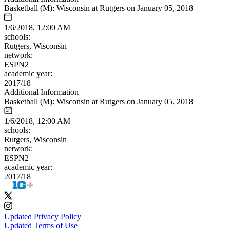
Basketball (M): Wisconsin at Rutgers on January 05, 2018
1/6/2018, 12:00 AM
schools:
Rutgers, Wisconsin
network:
ESPN2
academic year:
2017/18
Additional Information
Basketball (M): Wisconsin at Rutgers on January 05, 2018
1/6/2018, 12:00 AM
schools:
Rutgers, Wisconsin
network:
ESPN2
academic year:
2017/18
Updated Privacy Policy
Updated Terms of Use