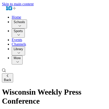
Skip to main content
Home
Schools
Sports
Events
Channels
Library
More
Back
Wisconsin Weekly Press
Conference