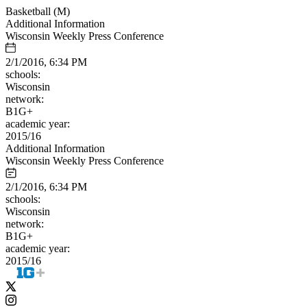
Basketball (M)
Additional Information
Wisconsin Weekly Press Conference
2/1/2016, 6:34 PM
schools:
Wisconsin
network:
B1G+
academic year:
2015/16
Additional Information
Wisconsin Weekly Press Conference
2/1/2016, 6:34 PM
schools:
Wisconsin
network:
B1G+
academic year:
2015/16