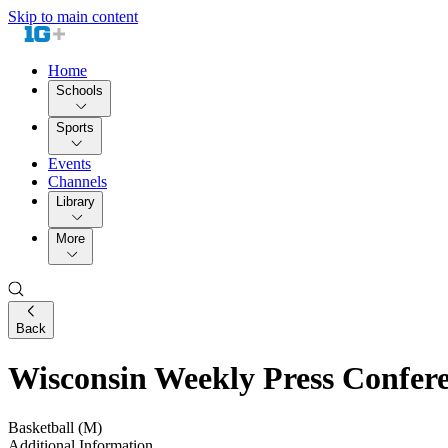
Skip to main content
Home
Schools
Sports
Events
Channels
Library
More
Back
Wisconsin Weekly Press Confer
Basketball (M)
Additional Information