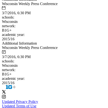
Wisconsin Weekly Press Conference
3/7/2016, 6:30 PM
schools:
Wisconsin
network:
B1G+
academic year:
2015/16
Additional Information
Wisconsin Weekly Press Conference
3/7/2016, 6:30 PM
schools:
Wisconsin
network:
B1G+
academic year:
2015/16
Updated Privacy Policy
Updated Terms of Use