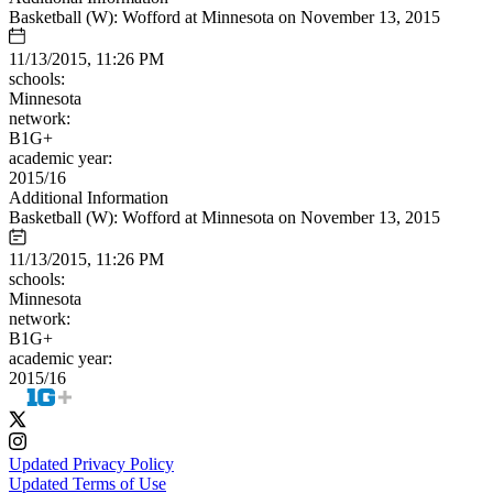
Basketball (W): Wofford at Minnesota on November 13, 2015
11/13/2015, 11:26 PM
schools:
Minnesota
network:
B1G+
academic year:
2015/16
Additional Information
Basketball (W): Wofford at Minnesota on November 13, 2015
11/13/2015, 11:26 PM
schools:
Minnesota
network:
B1G+
academic year:
2015/16
Updated Privacy Policy
Updated Terms of Use