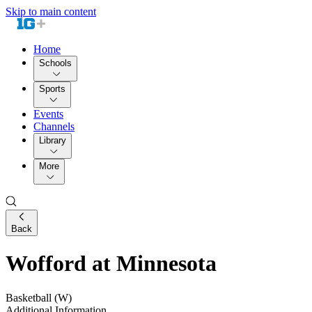
Skip to main content
Home
Schools
Sports
Events
Channels
Library
More
Back
Wofford at Minnesota
Basketball (W)
Additional Information