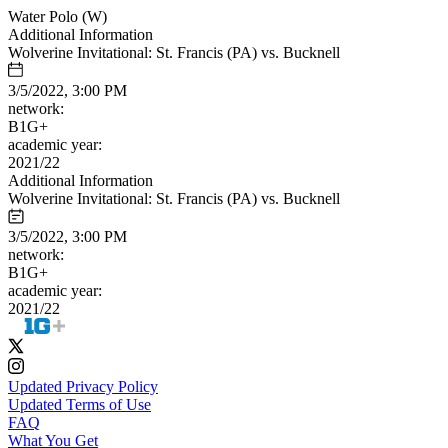
Water Polo (W)
Additional Information
Wolverine Invitational: St. Francis (PA) vs. Bucknell
3/5/2022, 3:00 PM
network:
B1G+
academic year:
2021/22
Additional Information
Wolverine Invitational: St. Francis (PA) vs. Bucknell
3/5/2022, 3:00 PM
network:
B1G+
academic year:
2021/22
Updated Privacy Policy
Updated Terms of Use
FAQ
What You Get