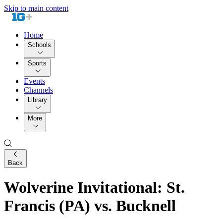
Skip to main content
Home
Schools
Sports
Events
Channels
Library
More
Back
Wolverine Invitational: St.
Francis (PA) vs. Bucknell