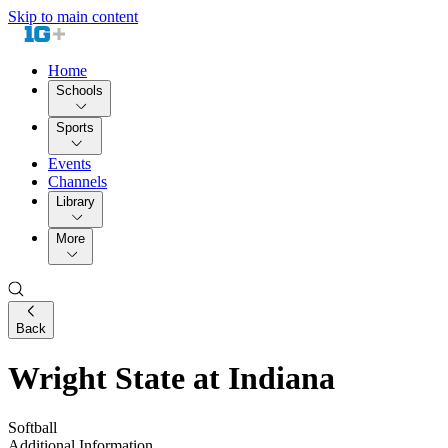
Skip to main content
Home
Schools
Sports
Events
Channels
Library
More
Back
Wright State at Indiana
Softball
Additional Information