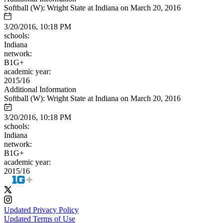
Softball (W): Wright State at Indiana on March 20, 2016
3/20/2016, 10:18 PM
schools:
Indiana
network:
B1G+
academic year:
2015/16
Additional Information
Softball (W): Wright State at Indiana on March 20, 2016
3/20/2016, 10:18 PM
schools:
Indiana
network:
B1G+
academic year:
2015/16
Updated Privacy Policy
Updated Terms of Use