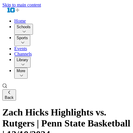
Skip to main content
Home
Schools
Sports
Events
Channels
Library
More
Back
Zach Hicks Highlights vs.
Rutgers | Penn State Basketball