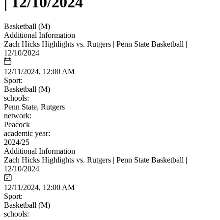
| 12/10/2024
Basketball (M)
Additional Information
Zach Hicks Highlights vs. Rutgers | Penn State Basketball |
12/10/2024
12/11/2024, 12:00 AM
Sport:
Basketball (M)
schools:
Penn State, Rutgers
network:
Peacock
academic year:
2024/25
Additional Information
Zach Hicks Highlights vs. Rutgers | Penn State Basketball |
12/10/2024
12/11/2024, 12:00 AM
Sport:
Basketball (M)
schools: